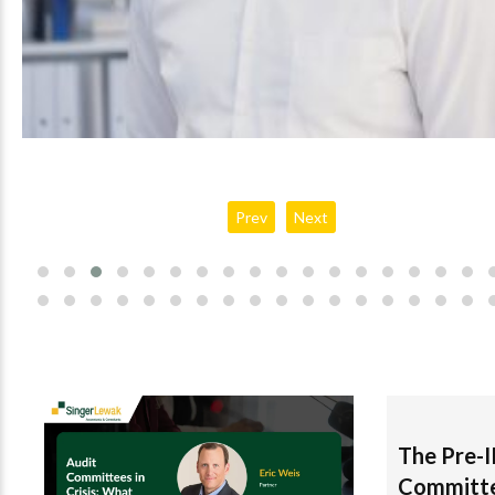
Jonathan Drugge
Prev
Next
The Pre-
Committ