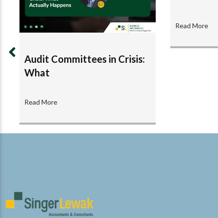
Read More
Audit Committees in Crisis:
What
Read More