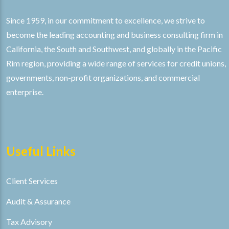
Since 1959, in our commitment to excellence, we strive to
become the leading accounting and business consulting firm in
California, the South and Southwest, and globally in the Pacific
Rim region, providing a wide range of services for credit unions,
governments, non-profit organizations, and commercial
enterprise.
Useful Links
Client Services
Audit & Assurance
Tax Advisory