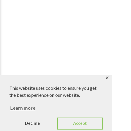
✕
This website uses cookies to ensure you get
the best experience on our website.
Learn more
Decline
Accept