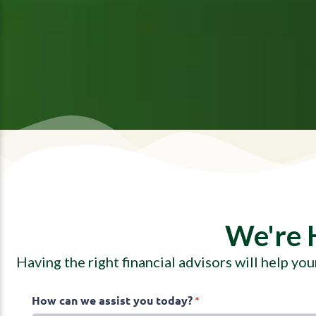
We're 
Having the right financial advisors will help yo
How can we assist you today?
(required)
*