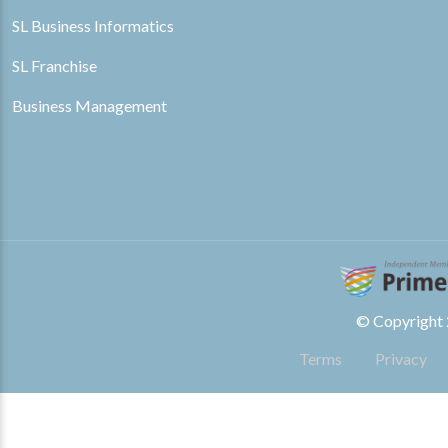
SL Business Informatics
SL Franchise
Business Management
© Copyright 2
Terms
Privacy