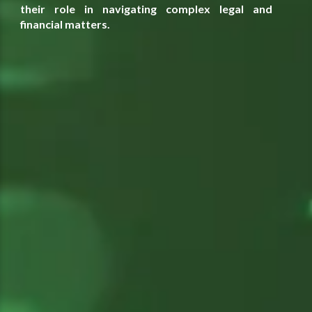
their role in navigating complex legal and
financial matters.