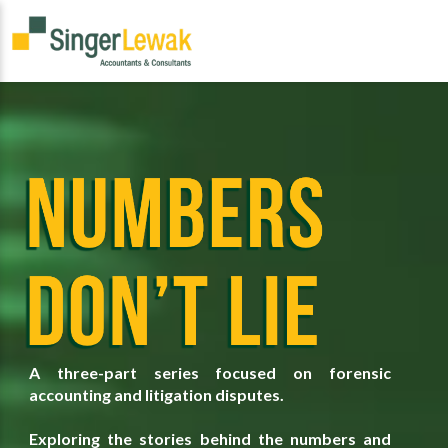
A three-part series focused on forensic
accounting and litigation disputes.
Exploring the stories behind the numbers and