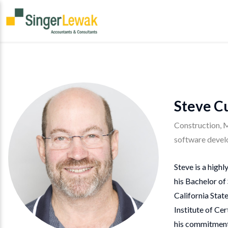
Steve C
Construction, 
software devel
Steve is a high
his Bachelor of
California Stat
Institute of Ce
his commitment 