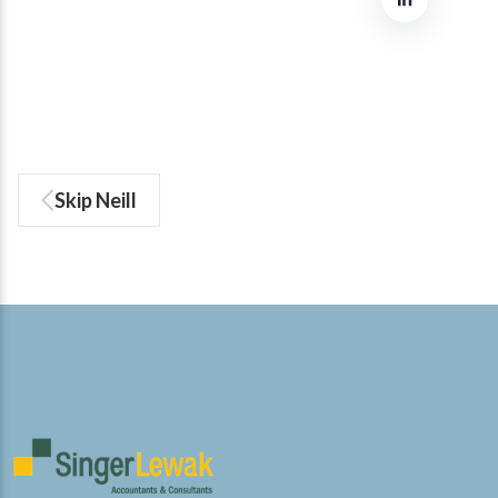
Skip Neill