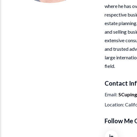
where he has ov
respective busi
estate planning
and selling busi
extensive consu
and trusted adv
large internati
field.
Contact In
Email
SCupin
Location
Calif
Follow Me 