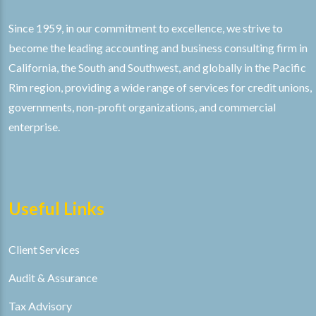
Since 1959, in our commitment to excellence, we strive to
become the leading accounting and business consulting firm in
California, the South and Southwest, and globally in the Pacific
Rim region, providing a wide range of services for credit unions,
governments, non-profit organizations, and commercial
enterprise.
Useful Links
Client Services
Audit & Assurance
Tax Advisory