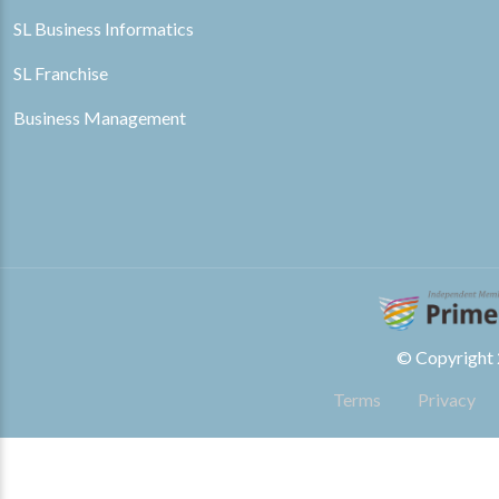
SL Business Informatics
SL Franchise
Business Management
© Copyright 2
Terms
Privacy