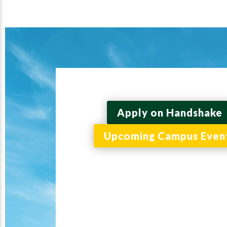
Apply on Handshake
Upcoming Campus Even