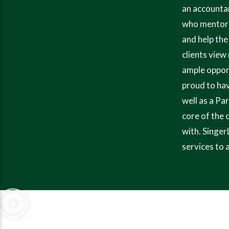
an accountan
who mentored
and help the
clients view
ample opport
proud to hav
well as a Pa
core of the 
with. Singer
services to 