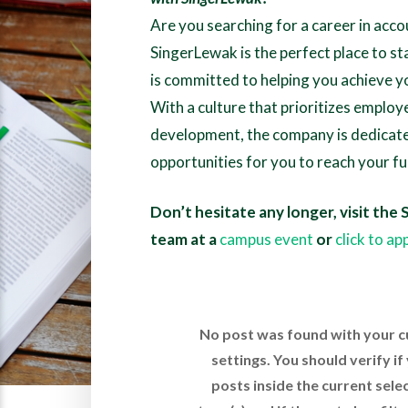
Are you searching for a career in acco
SingerLewak is the perfect place to s
is committed to helping you achieve y
With a culture that prioritizes emplo
development, the company is dedicate
opportunities for you to reach your ful
Don’t hesitate any longer, visit the
team at a
campus event
or
click to ap
No post was found with your c
settings. You should verify i
posts inside the current sele