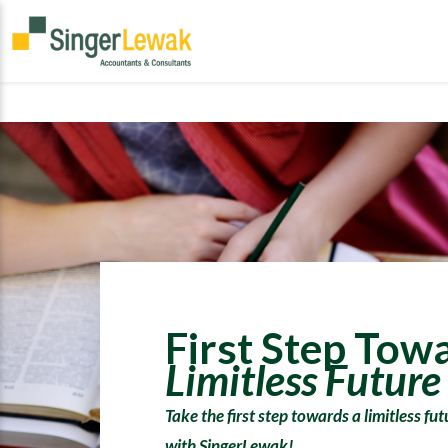
First Step Tow
Limitless Future
Take the first step towards a limitless fu
with SingerLewak!