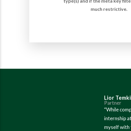
type(s) and if the meta key filte
much restrictive.
Lior Temk
Partner
“While comp
internship a
myself with 