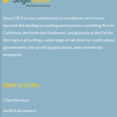
Since 1959, in our commitment to excellence, we strive to
become the leading accounting and business consulting firm in
California, the South and Southwest, and globally in the Pacific
Rim region, providing a wide range of services for credit unions,
governments, non-profit organizations, and commercial
enterprise.
Useful Links
Client Services
Audit & Assurance