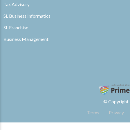
Tax Advisory
SL Business Informatics
SL Franchise
Business Management
© Copyright 2
Terms
Privacy