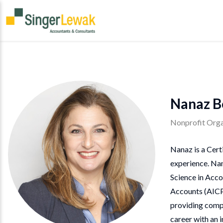
Nanaz B
Nonprofit Orga
Nanaz is a Cert
experience. Nan
Science in Acco
Accounts (AICPA
providing compl
career with an 