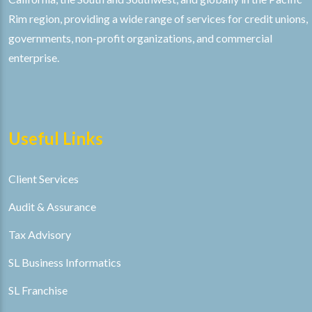
Rim region, providing a wide range of services for credit unions,
governments, non-profit organizations, and commercial
enterprise.
Useful Links
Client Services
Audit & Assurance
Tax Advisory
SL Business Informatics
SL Franchise