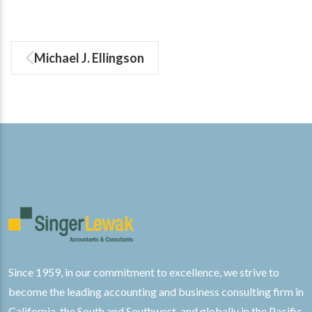
Michael J. Ellingson
Since 1959, in our commitment to excellence, we strive to
become the leading accounting and business consulting firm in
California, the South and Southwest, and globally in the Pacific