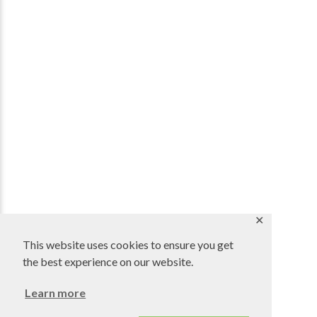
✕
This website uses cookies to ensure you get
the best experience on our website.
Learn more