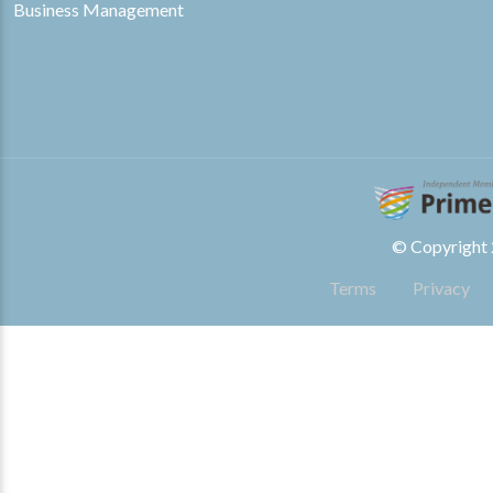
Business Management
© Copyright 2
Terms
Privacy