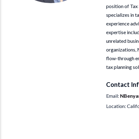
position of Tax
specializes in t
experience advi
expertise inclu
unrelated busine
organizations, 
flow-through en
tax planning sol
Contact In
Email
NBenya
Location
Calif