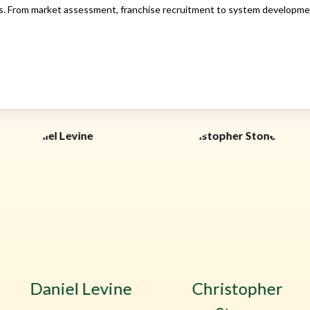
. From market assessment, franchise recruitment to system development,
Daniel Levine
Christopher