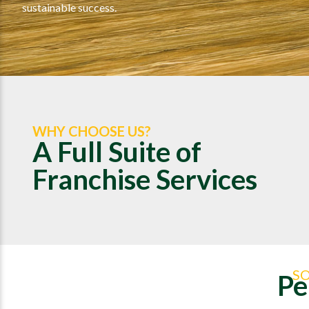
sustainable success.
WHY CHOOSE US?
A Full Suite of
Franchise Services
S
Pe