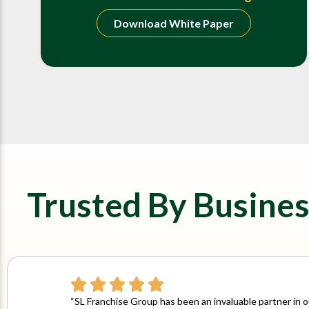
Download White Paper
Trusted By Busines
“SL Franchise Group has been an invaluable partner in 