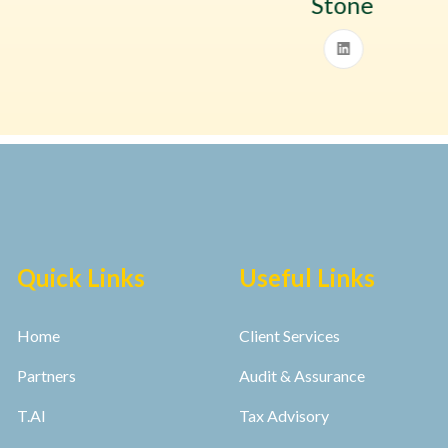
Stone
Quick Links
Useful Links
Home
Client Services
Partners
Audit & Assurance
T.AI
Tax Advisory