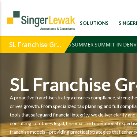
SOLUTIONS
SINGE
SL Franchise G
A proactive franchise strategy ensures compliance, strengthe
drives growth. From specialized tax planning and full compli
tools that safeguard financial integrity, we deliver clarity a
consulting combines legal, financial, and operational expertise
franchise models—providing practical strategies that enhanc