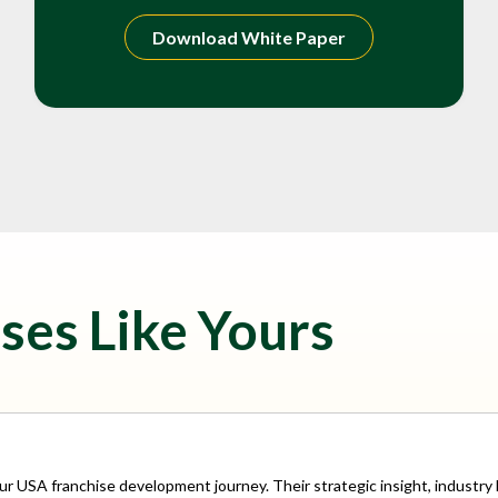
Download White Paper
ses Like Yours
our USA franchise development journey. Their strategic insight, indust