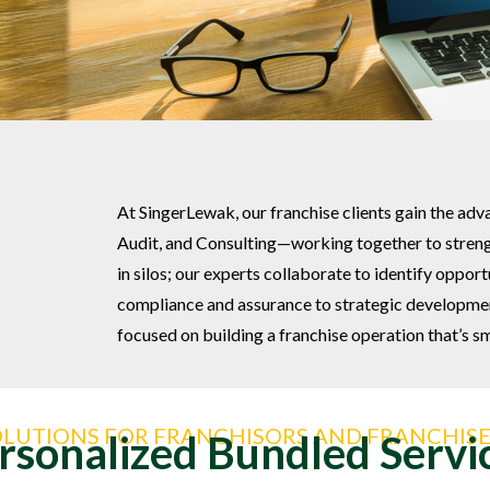
At SingerLewak, our franchise clients gain the adv
Audit, and Consulting—working together to streng
in silos; our experts collaborate to identify oppor
compliance and assurance to strategic development
focused on building a franchise operation that’s sma
OLUTIONS FOR FRANCHISORS AND FRANCHISE
rsonalized Bundled Servi