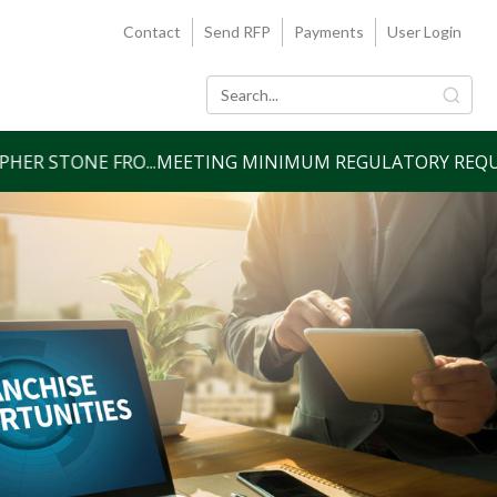
Contact
Send RFP
Payments
User Login