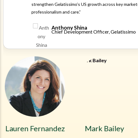
strengthen Gelatissimo’s US growth across key markets
professionalism and care.”
Anthony Shina
Chief Development Officer, Gelatissimo
Lauren Fernandez
Mark Bailey