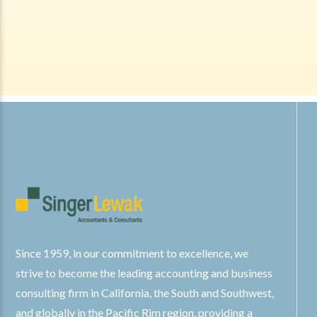
Since 1959, in our commitment to excellence, we
strive to become the leading accounting and business
consulting firm in California, the South and Southwest,
and globally in the Pacific Rim region, providing a