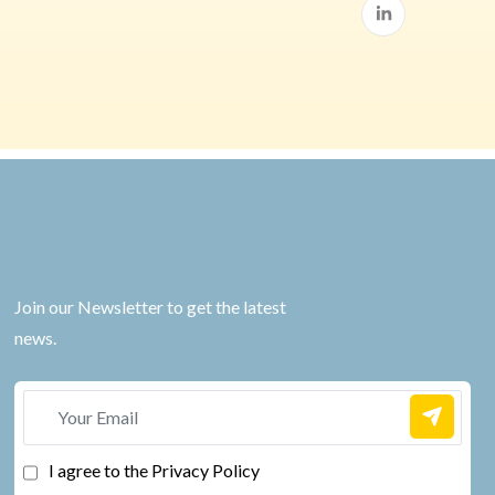
Join our Newsletter to get the latest
news.
I agree to the Privacy Policy