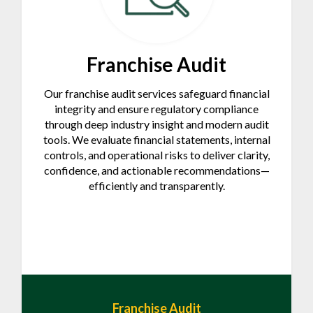
Franchise Audit
Our franchise audit services safeguard financial
integrity and ensure regulatory compliance
through deep industry insight and modern audit
tools. We evaluate financial statements, internal
controls, and operational risks to deliver clarity,
confidence, and actionable recommendations—
efficiently and transparently.
Franchise Audit