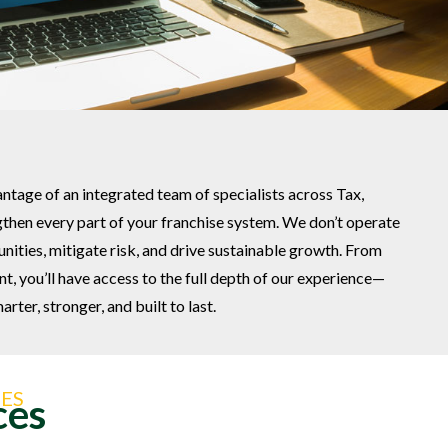
antage of an integrated team of specialists across Tax,
then every part of your franchise system. We don’t operate
tunities, mitigate risk, and drive sustainable growth. From
, you’ll have access to the full depth of our experience—
rter, stronger, and built to last.
ES
ces