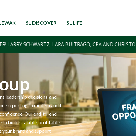
RLEWAK
SL DISCOVER
SL LIFE
roup
ns leadership decisions, and
ance reporting to modern audit
nd confidence. Our end-to-end
 to build scalable, profitable
e your brand and support