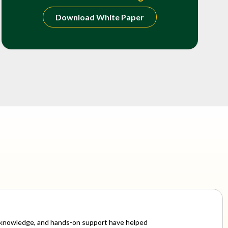
Download White Paper
ry knowledge, and hands-on support have helped