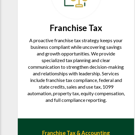
Franchise Tax
A proactive franchise tax strategy keeps your
business compliant while uncovering savings
and growth opportunities. We provide
specialized tax planning and clear
communication to strengthen decision-making
and relationships with leadership. Services
include franchise tax compliance, federal and
state credits, sales and use tax, 1099
automation, property tax, equity compensation,
and full compliance reporting.
Franchise Tax & Accounting