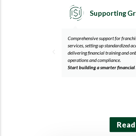
h
Startup Emerg
cluding accounting
We offer a full range of services to
ing frameworks, and
including diagnostic reviews, setti
ng to ensure smooth
structure, monthly financial report
consultations, and assistance with 
gy today.
annual requirements.
Partner with us to simplify your
needs.
Read