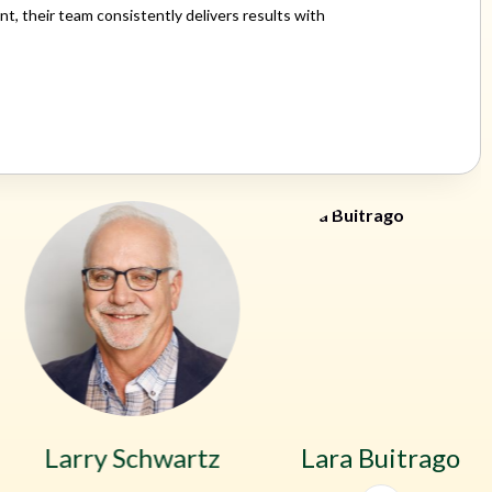
 their team consistently delivers results with
Larry Schwartz
Lara Buitrago