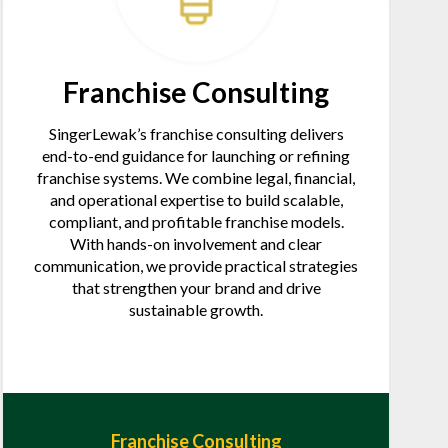
Franchise Consulting
SingerLewak’s franchise consulting delivers
end-to-end guidance for launching or refining
franchise systems. We combine legal, financial,
and operational expertise to build scalable,
compliant, and profitable franchise models.
With hands-on involvement and clear
communication, we provide practical strategies
that strengthen your brand and drive
sustainable growth.
Franchise Consulting