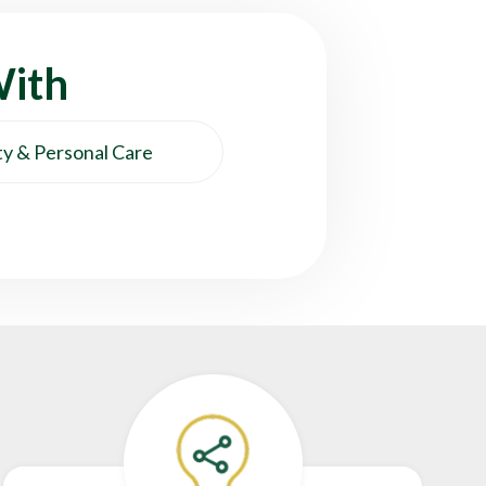
With
y & Personal Care