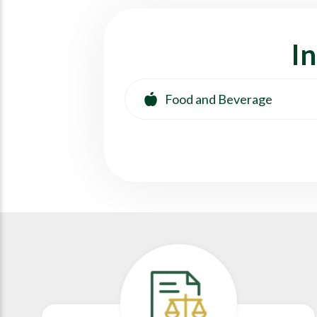
I
Food and Beverage