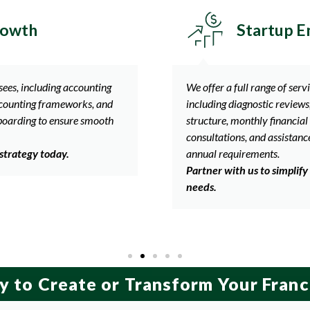
ing Brands
Establish
 keep your business on track,
Helping franchisors and fran
ng up your accounting and tax
performance with services t
ing, business and accounting
franchisee level, monthly fin
meeting state and federal
preparation, meeting annual
accounting consultations, an
 accounting and compliance
compliance.
Let us help you stay ahea
y to Create or Transform Your Franc