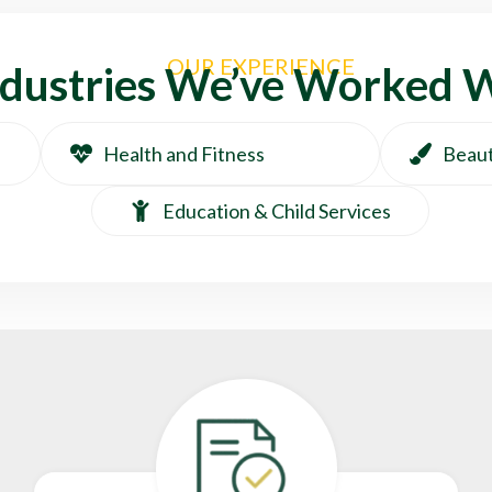
OUR EXPERIENCE
ndustries We’ve Worked 
Health and Fitness
Beaut
Education & Child Services