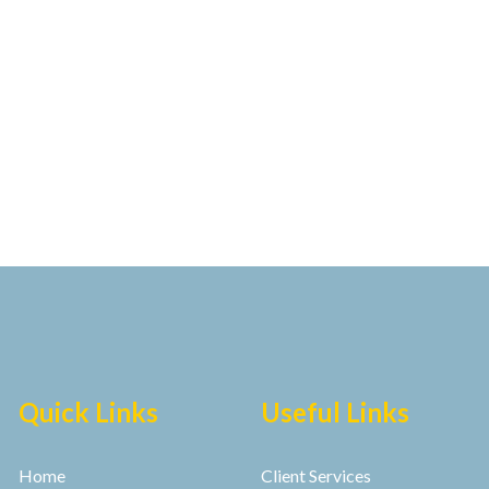
Quick Links
Useful Links
Home
Client Services