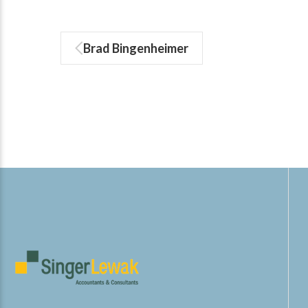
Brad Bingenheimer