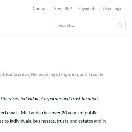
Contact
Send RFP
Payments
User Login
l, Bankruptcy, Receivership, Litigation, and Trust &
 Services, Individual, Corporate, and Trust Taxation
ngerLewak. Mr. Landau has over 20 years of public
 to individuals, businesses, trusts, and estates and in