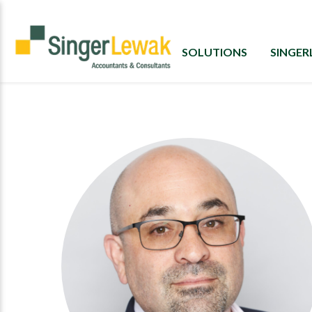
SOLUTIONS
SINGE