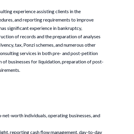
ting experience assisting clients in the
dures, and reporting requirements to improve
as significant experience in bankruptcy,
truction of records and the preparation of analyses
solvency, tax, Ponzi schemes, and numerous other
onsulting services in both pre- and post-petition
 of businesses for liquidation, preparation of post-
uirements.
h-net-worth individuals, operating businesses, and
sight, reporting cash flow management, day-to-day