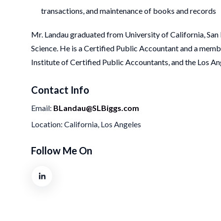
transactions, and maintenance of books and records
Mr. Landau graduated from University of California, Sa
Science. He is a Certified Public Accountant and a memb
Institute of Certified Public Accountants, and the Los 
Contact Info
Email
BLandau@SLBiggs.com
Location
California, Los Angeles
Follow Me On