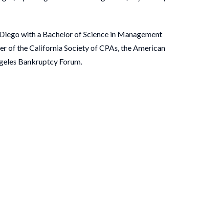
n Diego with a Bachelor of Science in Management
er of the California Society of CPAs, the American
Angeles Bankruptcy Forum.