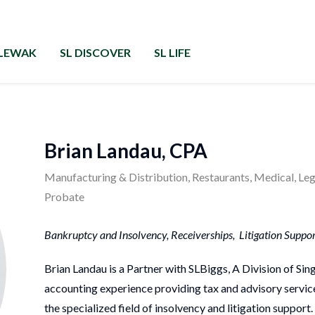
RLEWAK
SL DISCOVER
SL LIFE
Brian Landau, CPA
Manufacturing & Distribution, Restaurants, Medical, Lega
Probate
Bankruptcy and Insolvency, Receiverships, Litigation Support
Brian Landau is a Partner with SLBiggs, A Division of Si
accounting experience providing tax and advisory services
the specialized field of insolvency and litigation support.