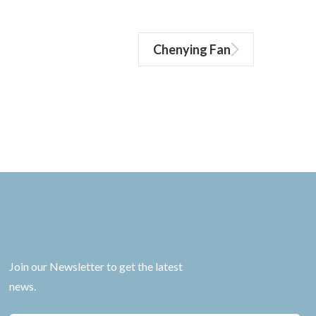
Chenying Fan
Join our Newsletter to get the latest
news.