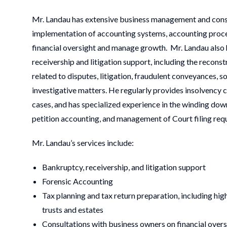
Mr. Landau has extensive business management and consul
implementation of accounting systems, accounting proce
financial oversight and manage growth. Mr. Landau also h
receivership and litigation support, including the recons
related to disputes, litigation, fraudulent conveyances, 
investigative matters. He regularly provides insolvency c
cases, and has specialized experience in the winding down
petition accounting, and management of Court filing req
Mr. Landau’s services include:
Bankruptcy, receivership, and litigation support
Forensic Accounting
Tax planning and tax return preparation, including hig
trusts and estates
Consultations with business owners on financial over