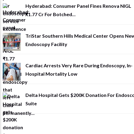
Hyderabad: Consumer Panel Fines Renova NIGL
₹1.77 Cr For Botched...
TriStar Southern Hills Medical Center Opens Ne
Endoscopy Facility
Cardiac Arrests Very Rare During Endoscopy, In-
Hospital Mortality Low
Delta Hospital Gets $200K Donation For Endosc
Suite