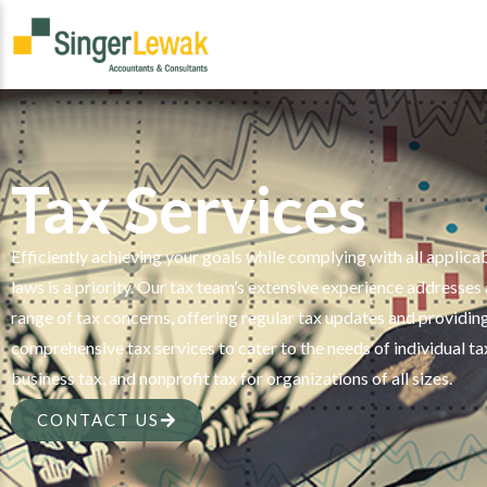
Tax Services
Efficiently achieving your goals while complying with all applica
laws is a priority. Our tax team’s extensive experience addresses
range of tax concerns, offering regular tax updates and providin
comprehensive tax services to cater to the needs of individual ta
business tax, and nonprofit tax for organizations of all sizes.
CONTACT US