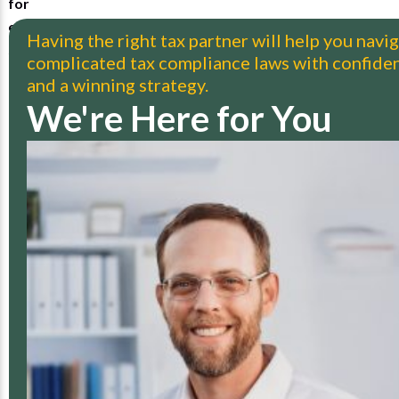
Having the right tax partner will help you navi
complicated tax compliance laws with confide
and a winning strategy.
We're Here for You