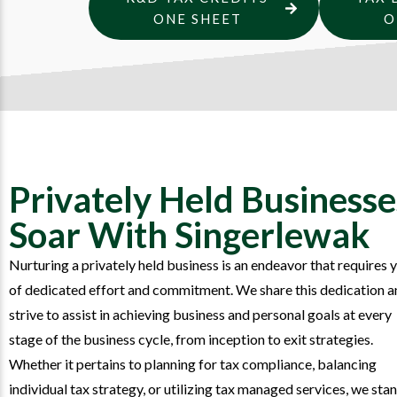
ONE SHEET
O
Privately Held Businesse
Soar With Singerlewak
Nurturing a privately held business is an endeavor that requires 
of dedicated effort and commitment. We share this dedication a
strive to assist in achieving business and personal goals at every
stage of the business cycle, from inception to exit strategies.
Whether it pertains to planning for tax compliance, balancing
individual tax strategy, or utilizing tax managed services, we sta