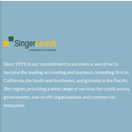
Since 1959, in our commitment to excellence, we strive to
become the leading accounting and business consulting firm in
California, the South and Southwest, and globally in the Pacific
Rim region, providing a wide range of services for credit unions,
governments, non-profit organizations, and commercial
enterprise.