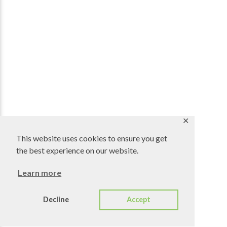
✕
This website uses cookies to ensure you get
the best experience on our website.
Learn more
Decline
Accept