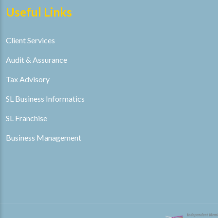
Useful Links
Client Services
Audit & Assurance
Tax Advisory
SL Business Informatics
SL Franchise
Business Management