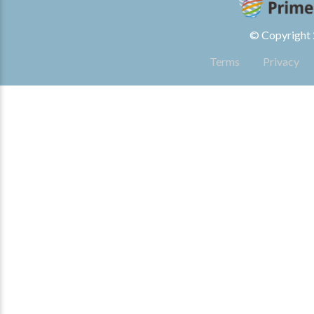
© Copyright 2
Terms
Privacy