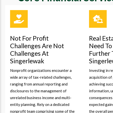
Not For Profit
Real Est
Challenges Are Not
Need To
Challenges At
Further
Singerlewak
Singerl
Nonprofit organizations encounter a
Investing in r
wide array of tax-related challenges,
acquisition of
ranging from annual reporting and
achieving succ
disclosures to the management of
information, 
unrelated business income and multi-
consequences 
entity planning. Rely on a dedicated
expected gain
nonprofit team comprising some of the
the overall p