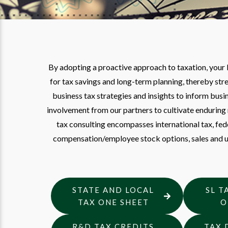
By adopting a proactive approach to taxation, your
for tax savings and long-term planning, thereby str
business tax strategies and insights to inform bu
involvement from our partners to cultivate enduring 
tax consulting encompasses international tax, feder
compensation/employee stock options, sales and us
STATE AND LOCAL
SL T
TAX ONE SHEET
O
R&D TAX CREDITS
TAX 