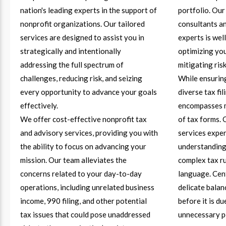
nation's leading experts in the support of
portfolio. Our
nonprofit organizations. Our tailored
consultants an
services are designed to assist you in
experts is wel
strategically and intentionally
optimizing you
addressing the full spectrum of
mitigating risk
challenges, reducing risk, and seizing
While ensuring
every opportunity to advance your goals
diverse tax fi
effectively.
encompasses m
We offer cost-effective nonprofit tax
of tax forms. 
and advisory services, providing you with
services exper
the ability to focus on advancing your
understanding 
mission. Our team alleviates the
complex tax ru
concerns related to your day-to-day
language. Cent
operations, including unrelated business
delicate bala
income, 990 filing, and other potential
before it is d
tax issues that could pose unaddressed
unnecessary p