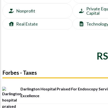
Private Equ
Nonprofit
Capital
Real Estate
Technolog
RS
Forbes - Taxes
Darlington Hospital Praised For Endoscopy Serv
Excellence