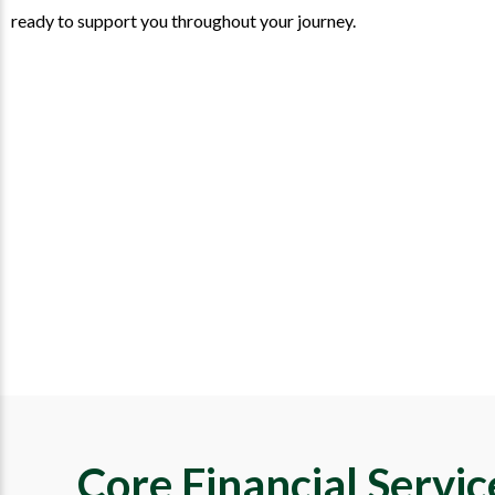
ready to support you throughout your journey.
Core Financial Servi