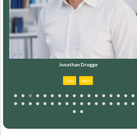
Jonathan Drugge
Prev
Next