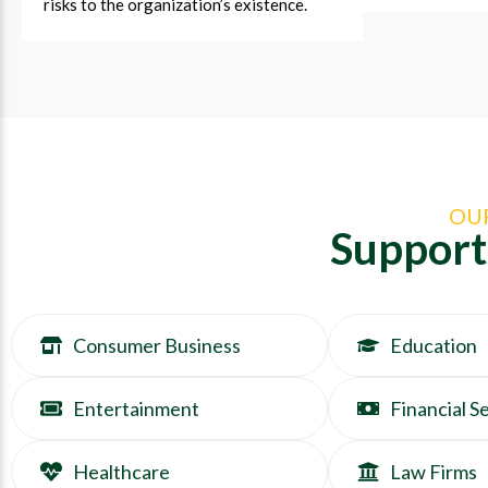
risks to the organization’s existence.
OU
Support
Consumer Business
Education
Entertainment
Financial S
Healthcare
Law Firms