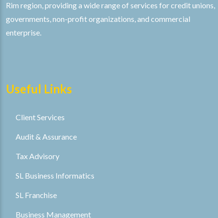
Rim region, providing a wide range of services for credit unions,
governments, non-profit organizations, and commercial
enterprise.
Useful Links
Client Services
Audit & Assurance
Tax Advisory
SL Business Informatics
SL Franchise
Business Management