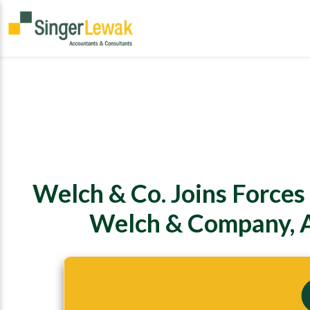
Welch & Co. Joins Forces
Welch & Company, A