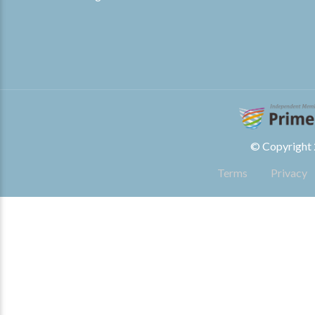
© Copyright 2
Terms
Privacy