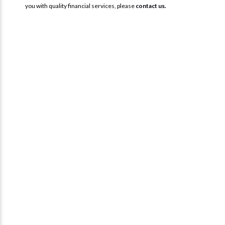
you with quality financial services, please
contact us.