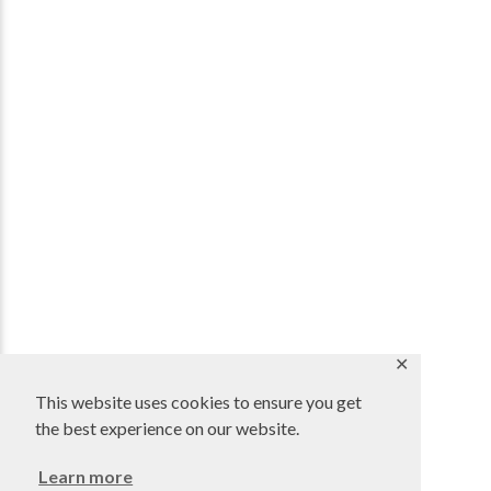
✕
This website uses cookies to ensure you get
the best experience on our website.
Learn more