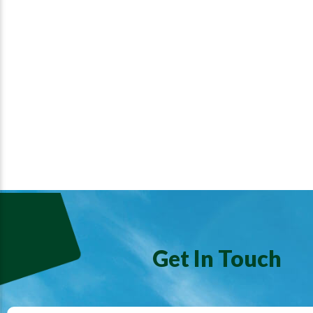
Get In Touch