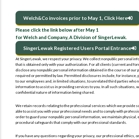
Welch&Co invoices prior to May 1, Click Here
Please click the link below after May 1
for Welch and Company, A Division of SingerLewak.
SingerLewak Registered Users Portal Entrance
At SingerLewak, we respect your privacy. We collect nonpublic personal in
that is obtained only with your authorization. For all clients (current and fo
disclose any nonpublic personal information obtained in the course of our p
required or permitted by law. Permitted disclosures include, for instance, 
to our employees and, in limited situations, to unrelated third parties who 
information to assist us in providing services to you. In all such situations, 
confidential nature of information being shared.
We retain records relating to the professional services which we provide so
able to assist you with your professional needs and to comply with professio
order to guard your nonpublic personal information, we maintain physical, 
procedural safeguards that comply with our professional standards.
If you have any questions regarding your privacy, our professional ethics, or 