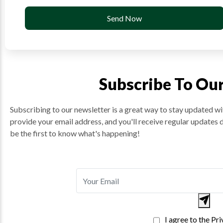
Send Now
Subscribe To Ou
Subscribing to our newsletter is a great way to stay updated wit
provide your email address, and you'll receive regular updates 
be the first to know what's happening!
I agree to the Pr