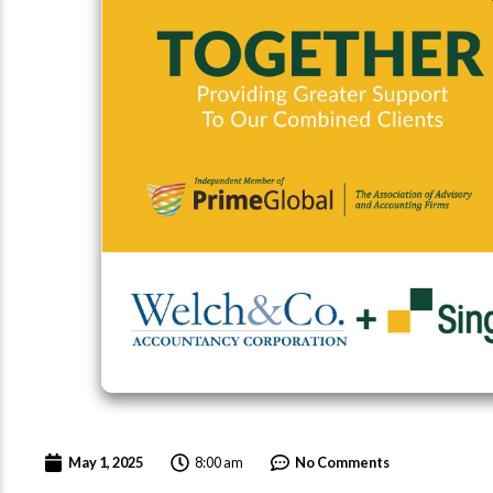
8:00 am
May 1, 2025
No Comments