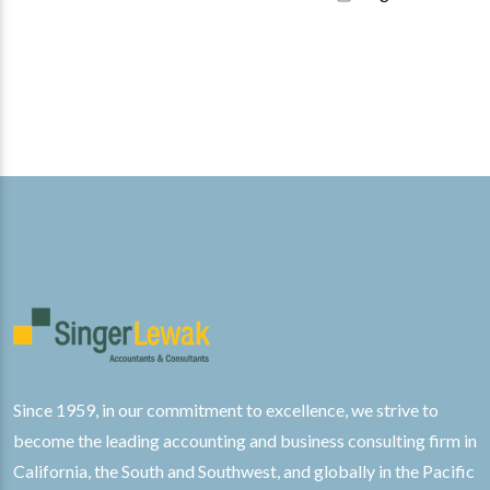
Since 1959, in our commitment to excellence, we strive to
become the leading accounting and business consulting firm in
California, the South and Southwest, and globally in the Pacific