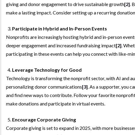
giving and donor engagement to drive sustainable growth
[2]
. 
make a lasting impact. Consider setting up a recurring donation 
Participate in Hybrid and In-Person Events
Nonprofits are increasingly hosting hybrid and in-person event
deeper engagement and increased fundraising impact
[2]
. Whet
participating in these events can help you connect with like-mi
Leverage Technology for Good
Technology is transforming the nonprofit sector, with AI and au
personalizing donor communications
[3]
. As a supporter, you 
and find new ways to contribute. Follow your favorite nonprofits
make donations and participate in virtual events.
Encourage Corporate Giving
Corporate giving is set to expand in 2025, with more business