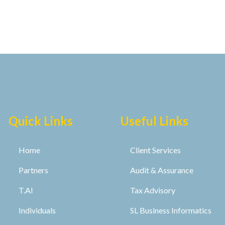
Quick Links
Useful Links
Home
Client Services
Partners
Audit & Assurance
T.AI
Tax Advisory
Individuals
SL Business Informatics