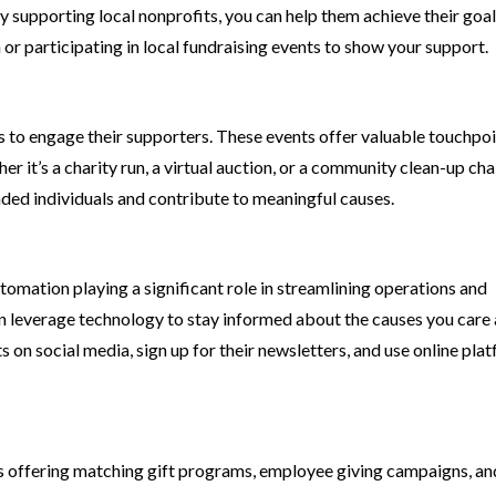
By supporting local nonprofits, you can help them achieve their goa
or participating in local fundraising events to show your support.
s to engage their supporters. These events offer valuable touchpoi
her it’s a charity run, a virtual auction, or a community clean-up cha
nded individuals and contribute to meaningful causes.
tomation playing a significant role in streamlining operations and
can leverage technology to stay informed about the causes you care
 on social media, sign up for their newsletters, and use online pla
es offering matching gift programs, employee giving campaigns, an