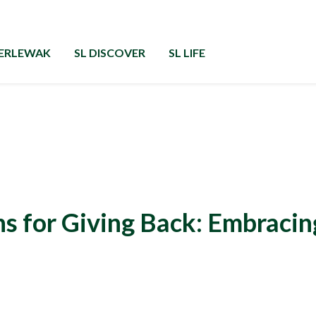
GERLEWAK
SL DISCOVER
SL LIFE
s for Giving Back: Embracin