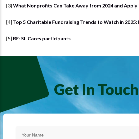
[3]
What Nonprofits Can Take Away from 2024 and Apply 
[4]
Top 5 Charitable Fundraising Trends to Watch in 2025:
[5]
RE: SL Cares participants
Get In Touch