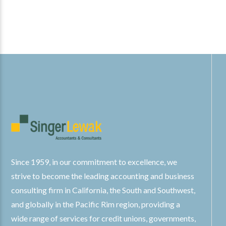
Since 1959, in our commitment to excellence, we
strive to become the leading accounting and business
consulting firm in California, the South and Southwest,
and globally in the Pacific Rim region, providing a
wide range of services for credit unions, governments,