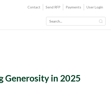
Contact
Send RFP
Payments
User Login
g Generosity in 2025