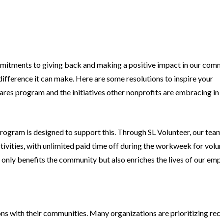
commitments to giving back and making a positive impact in our com
ifference it can make. Here are some resolutions to inspire your
 Cares program and the initiatives other nonprofits are embracing i
program is designed to support this. Through SL Volunteer, our tea
ivities, with unlimited paid time off during the workweek for vol
ot only benefits the community but also enriches the lives of our em
ons with their communities. Many organizations are prioritizing re