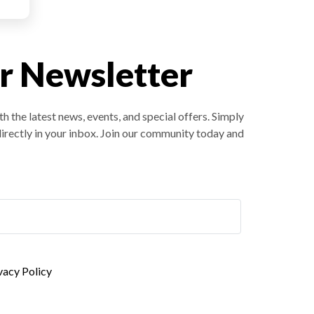
r Newsletter
h the latest news, events, and special offers. Simply
directly in your inbox. Join our community today and
ivacy Policy