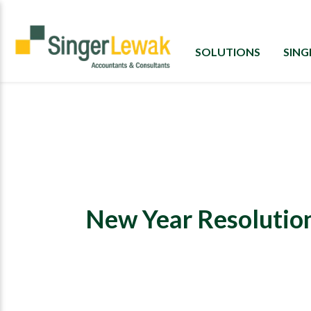
SOLUTIONS
SIN
New Year Resolution