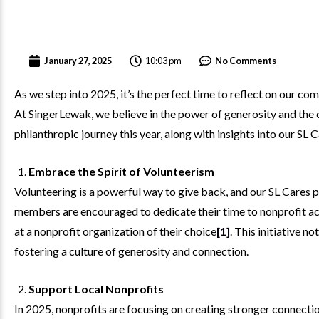
10:03 pm
January 27, 2025
No Comments
As we step into 2025, it’s the perfect time to reflect on our 
At SingerLewak, we believe in the power of generosity and the d
philanthropic journey this year, along with insights into our SL
Embrace the Spirit of Volunteerism
Volunteering is a powerful way to give back, and our SL Cares 
members are encouraged to dedicate their time to nonprofit act
at a nonprofit organization of their choice
[1]
. This initiative n
fostering a culture of generosity and connection.
Support Local Nonprofits
In 2025, nonprofits are focusing on creating stronger connecti