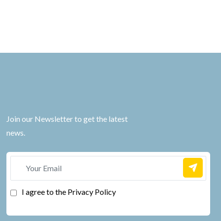
Join our Newsletter to get the latest
news.
I agree to the Privacy Policy