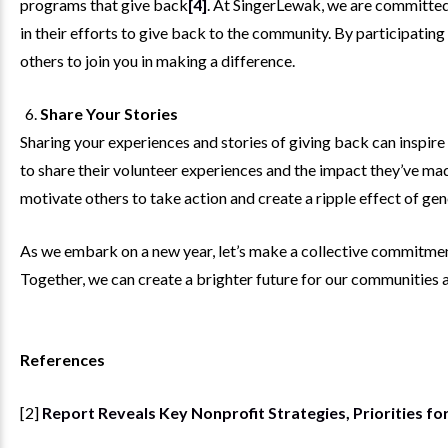
programs that give back
[4]
. At SingerLewak, we are committe
in their efforts to give back to the community. By participatin
others to join you in making a difference.
Share Your Stories
Sharing your experiences and stories of giving back can inspi
to share their volunteer experiences and the impact they’ve m
motivate others to take action and create a ripple effect of gen
As we embark on a new year, let’s make a collective commitmen
Together, we can create a brighter future for our communities 
References
[2]
Report Reveals Key Nonprofit Strategies, Priorities fo