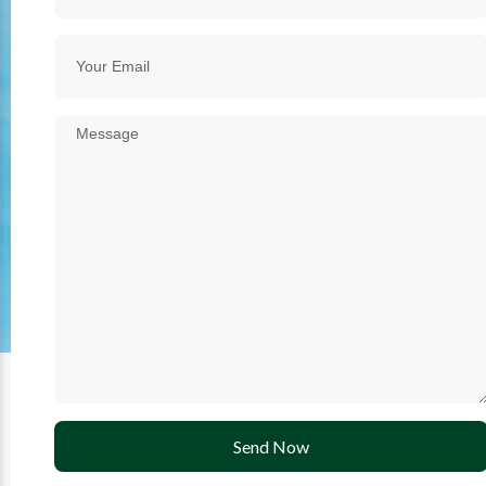
Send Now