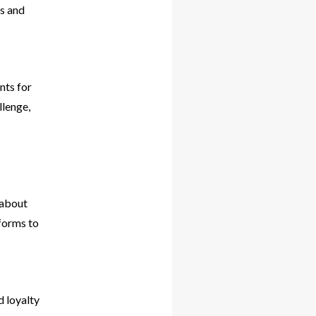
ls and
nts for
llenge,
 about
tforms to
d loyalty