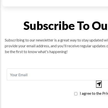
Subscribe To Ou
Subscribing to our newsletter is a great way to stay updated wit
provide your email address, and you'll receive regular updates 
be the first to know what's happening!
I agree to the Pr