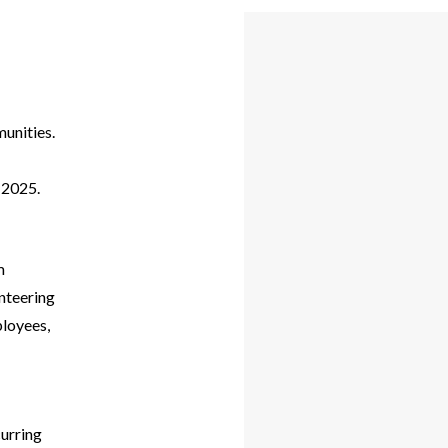
munities.
n 2025.
m
unteering
ployees,
curring