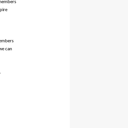
m members
pire
members
 we can
.