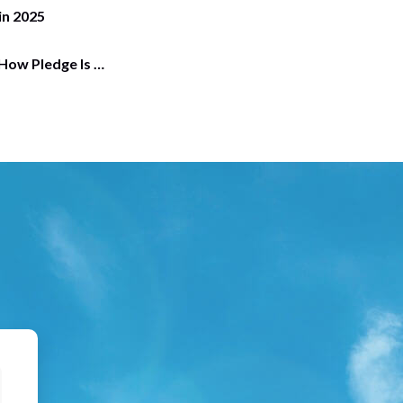
in 2025
 How Pledge Is …