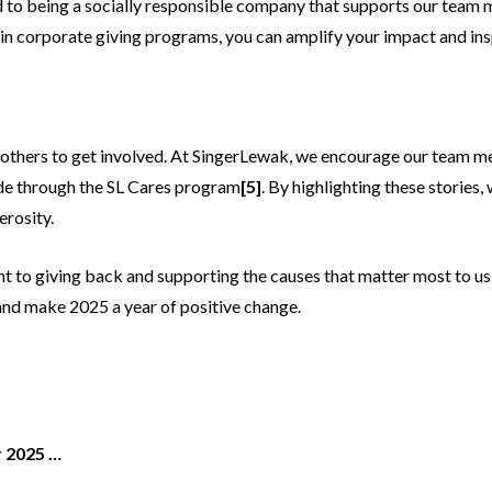
d to being a socially responsible company that supports our tea
g in corporate giving programs, you can amplify your impact and ins
re others to get involved. At SingerLewak, we encourage our team 
ade through the SL Cares program
[5]
. By highlighting these stories,
erosity.
t to giving back and supporting the causes that matter most to us
and make 2025 a year of positive change.
r 2025 …