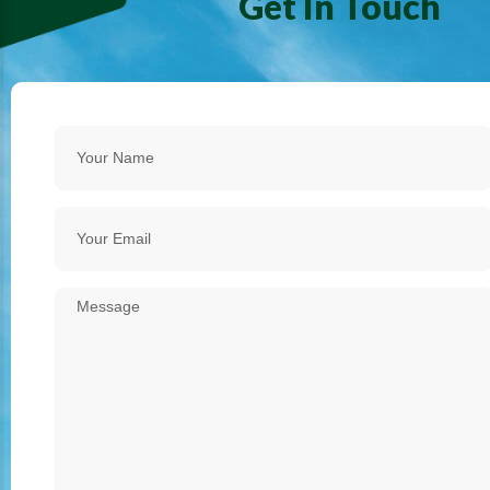
Get In Touch