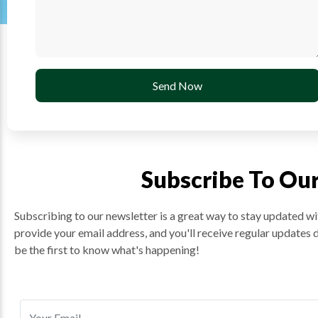
Send Now
Subscribe To Ou
Subscribing to our newsletter is a great way to stay updated wit
provide your email address, and you'll receive regular updates 
be the first to know what's happening!