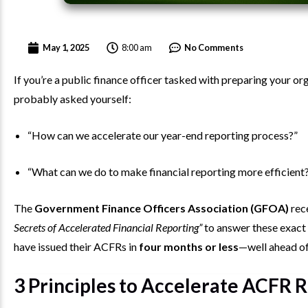
8:00 am
May 1, 2025
No Comments
If you’re a public finance officer tasked with preparing your 
probably asked yourself:
“How can we accelerate our year-end reporting process?”
“What can we do to make financial reporting more efficient
The
Government Finance Officers Association (GFOA)
rece
Secrets of Accelerated Financial Reporting”
to answer these exact 
have issued their ACFRs in
four months or less
—well ahead of
3 Principles to Accelerate ACFR 