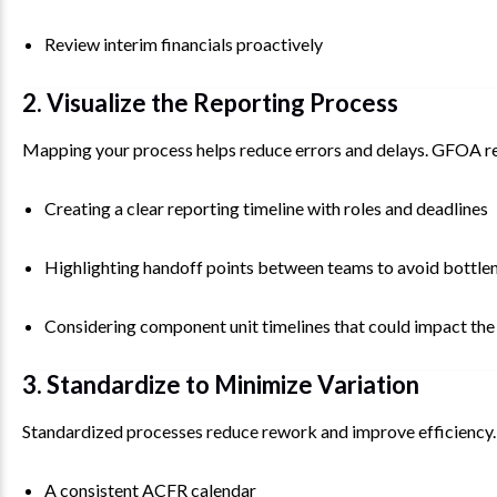
Review interim financials proactively
2. Visualize the Reporting Process
Mapping your process helps reduce errors and delays. GFOA
Creating a clear reporting timeline with roles and deadlines
Highlighting handoff points between teams to avoid bottle
Considering component unit timelines that could impact t
3. Standardize to Minimize Variation
Standardized processes reduce rework and improve efficiency. 
A consistent ACFR calendar