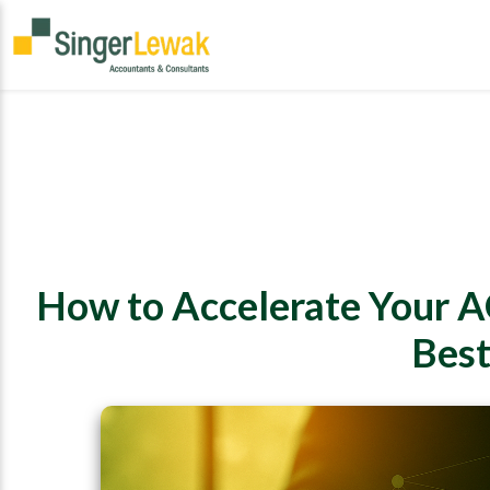
How to Accelerate Your A
Best