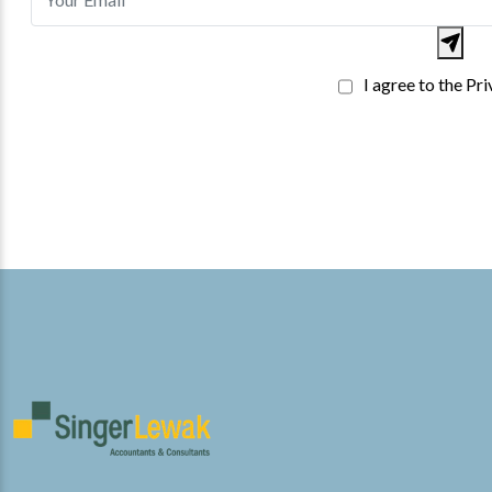
I agree to the Pr