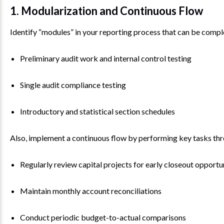
1. Modularization and Continuous Flow
Identify “modules” in your reporting process that can be compl
Preliminary audit work and internal control testing
Single audit compliance testing
Introductory and statistical section schedules
Also, implement a continuous flow by performing key tasks thr
Regularly review capital projects for early closeout opportu
Maintain monthly account reconciliations
Conduct periodic budget-to-actual comparisons