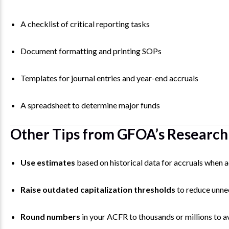
A checklist of critical reporting tasks
Document formatting and printing SOPs
Templates for journal entries and year-end accruals
A spreadsheet to determine major funds
Other Tips from GFOA’s Research
Use estimates
based on historical data for accruals when ac
Raise outdated capitalization thresholds
to reduce unne
Round numbers
in your ACFR to thousands or millions to a