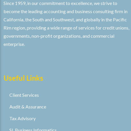
Since 1959, in our commitment to excellence, we strive to
become the leading accounting and business consulting firm in
California, the South and Southwest, and globally in the Pacific
Rim region, providing a wide range of services for credit unions,
governments, non-profit organizations, and commercial
enterprise.
Useful Links
Client Services
Audit & Assurance
Tax Advisory
SL Business Informatics