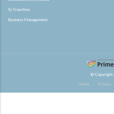
SL Franchise
Business Management
© Copyright 2
Terms
Privacy