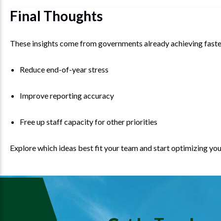
Final Thoughts
These insights come from governments already achieving faster 
Reduce end-of-year stress
Improve reporting accuracy
Free up staff capacity for other priorities
Explore which ideas best fit your team and start optimizing y