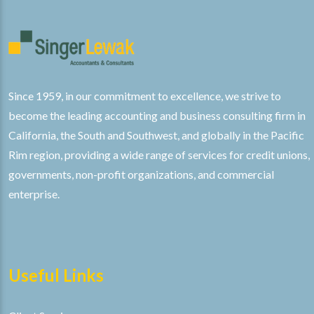
Since 1959, in our commitment to excellence, we strive to
become the leading accounting and business consulting firm in
California, the South and Southwest, and globally in the Pacific
Rim region, providing a wide range of services for credit unions,
governments, non-profit organizations, and commercial
enterprise.
Useful Links