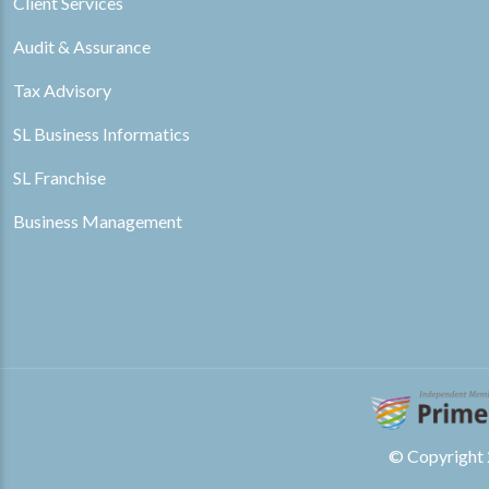
Client Services
Audit & Assurance
Tax Advisory
SL Business Informatics
SL Franchise
Business Management
© Copyright 2