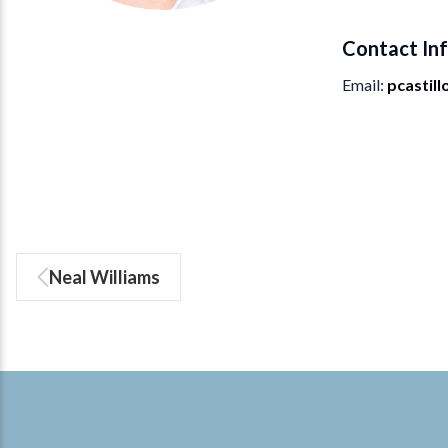
Contact In
Email
pcastil
Neal Williams