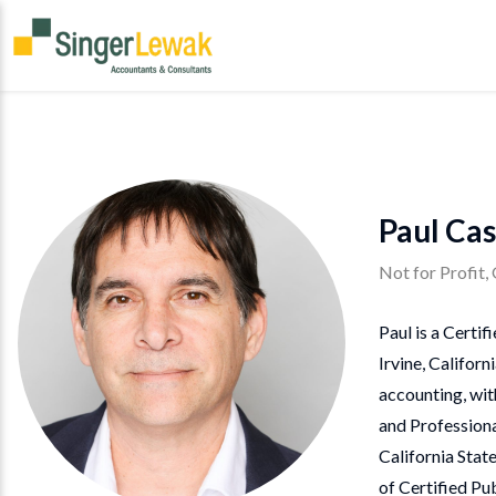
Paul Cas
Not for Profit
Paul is a Certi
Irvine, Californ
accounting, wit
and Professiona
California Stat
of Certified Pu