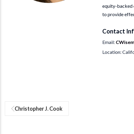
equity-backed c
to provide effe
Contact In
Email
CWisem
Location
Calif
Christopher J. Cook