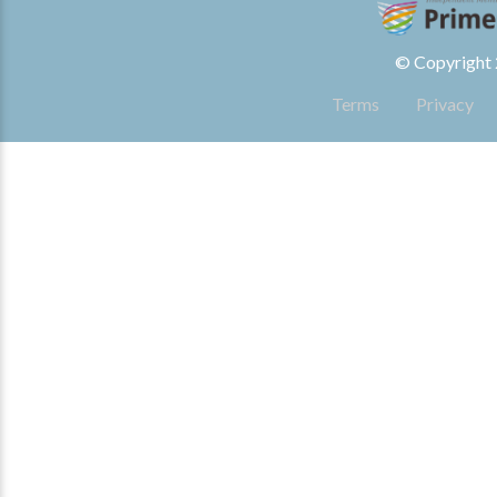
© Copyright 2
Terms
Privacy