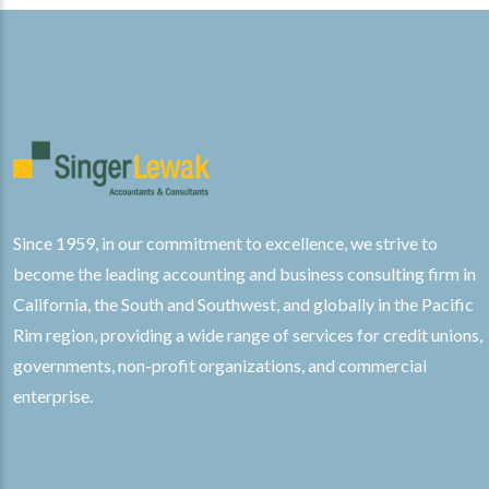
Since 1959, in our commitment to excellence, we strive to
become the leading accounting and business consulting firm in
California, the South and Southwest, and globally in the Pacific
Rim region, providing a wide range of services for credit unions,
governments, non-profit organizations, and commercial
enterprise.