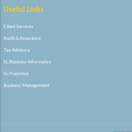
Useful Links
Client Services
Audit & Assurance
Tax Advisory
SL Business Informatics
SL Franchise
Business Management