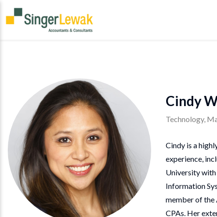
Cindy 
Technology, Man
Cindy is a high
experience, inc
University with
Information Sys
member of the A
CPAs. Her exten