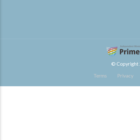
© Copyright 2
Terms
Privacy