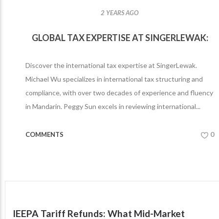
2 YEARS AGO
GLOBAL TAX EXPERTISE AT SINGERLEWAK:
Discover the international tax expertise at SingerLewak.
Michael Wu specializes in international tax structuring and
compliance, with over two decades of experience and fluency
in Mandarin. Peggy Sun excels in reviewing international...
0
COMMENTS
IEEPA Tariff Refunds: What Mid-Market