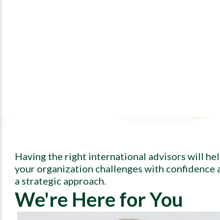
Having the right international advisors will he
your organization challenges with confidence 
a strategic approach.
We're Here for You