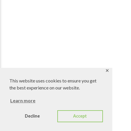
✕
This website uses cookies to ensure you get
the best experience on our website.
Learn more
Decline
Accept