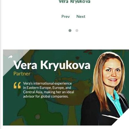
Vera Kryukova
Prev
Next