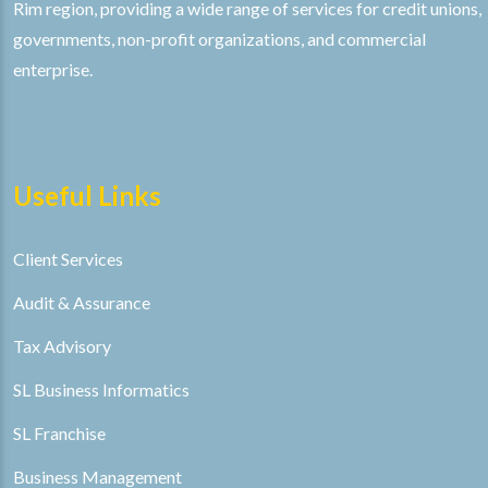
Rim region, providing a wide range of services for credit unions,
governments, non-profit organizations, and commercial
enterprise.
Useful Links
Client Services
Audit & Assurance
Tax Advisory
SL Business Informatics
SL Franchise
Business Management