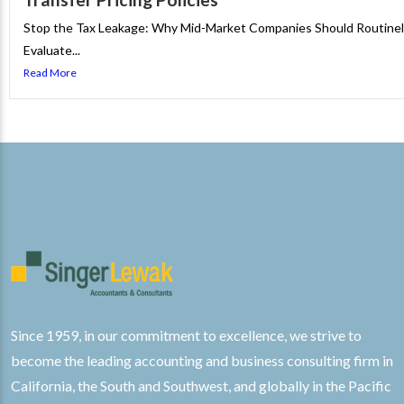
Stop the Tax Leakage: Why Mid-Market Companies Should Routine
Evaluate...
Read More
Since 1959, in our commitment to excellence, we strive to
become the leading accounting and business consulting firm in
California, the South and Southwest, and globally in the Pacific