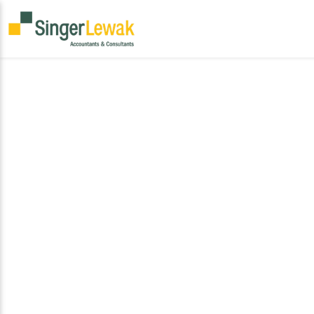
Global Provisions is SingerLewak’s international
podcast series dedicated to navigating the
complexities of global finance, international tax
policy, and cross-border business strategy. Each
episode offers structured, practitioner-level
insights into the legislative developments, trade
frameworks, and planning methodologies that
drive international growth and compliance.
Designed for decision-makers and advisors, the
series delivers timely perspectives on the
evolving regulatory landscape and the strategic
imperatives shaping global enterprise.