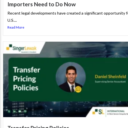
Importers Need to Do Now
Recent legal developments have created a significant opportunity f
U.S....
Read More
Transfer Pricing Policies