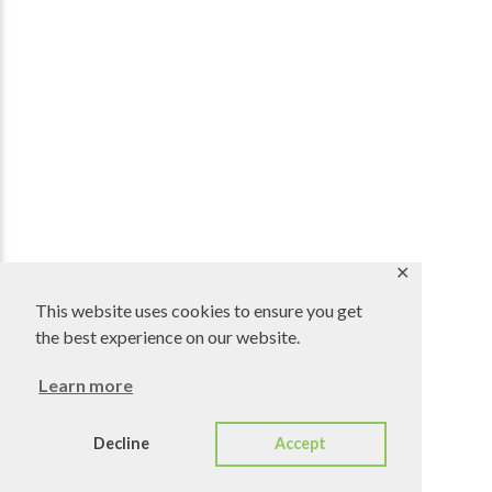
✕
This website uses cookies to ensure you get
the best experience on our website.
Learn more
Decline
Accept