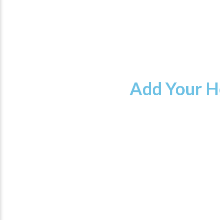
Add Your H