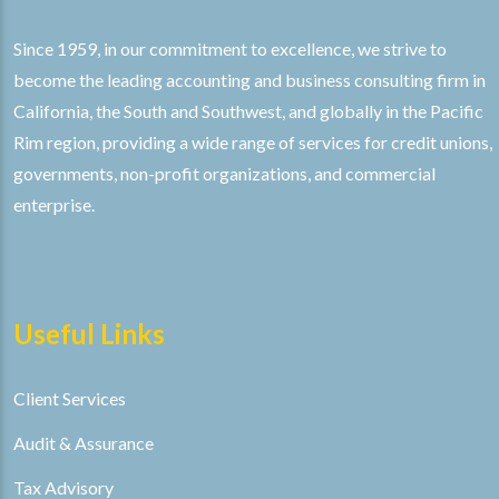
Since 1959, in our commitment to excellence, we strive to
become the leading accounting and business consulting firm in
California, the South and Southwest, and globally in the Pacific
Rim region, providing a wide range of services for credit unions,
governments, non-profit organizations, and commercial
enterprise.
Useful Links
Client Services
Audit & Assurance
Tax Advisory