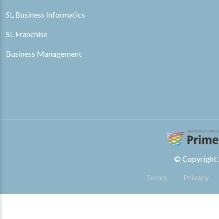
SL Business Informatics
SL Franchise
Business Management
© Copyright 2
Terms
Privacy