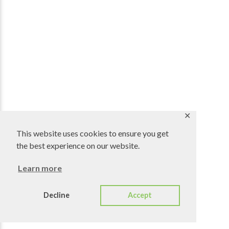
✕
This website uses cookies to ensure you get
the best experience on our website.
Learn more
Decline
Accept