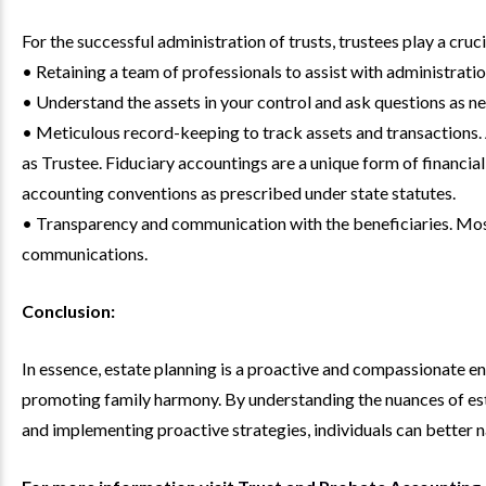
For the successful administration of trusts, trustees play a cruci
• Retaining a team of professionals to assist with administratio
• Understand the assets in your control and ask questions as 
• Meticulous record-keeping to track assets and transactions. 
as Trustee. Fiduciary accountings are a unique form of financi
accounting conventions as prescribed under state statutes.
• Transparency and communication with the beneficiaries. Most
communications.
Conclusion:
In essence, estate planning is a proactive and compassionate e
promoting family harmony. By understanding the nuances of est
and implementing proactive strategies, individuals can better n