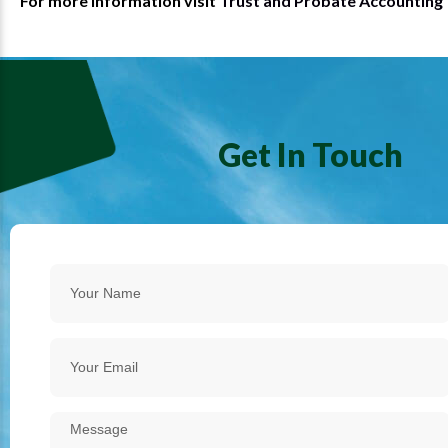
For more information visit
Trust and Probate Accounting
Get In Touch