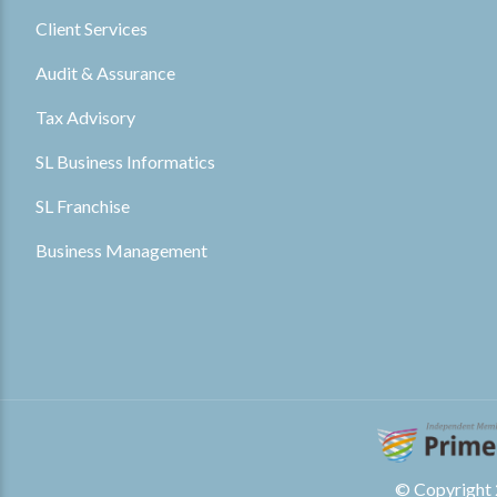
Client Services
Audit & Assurance
Tax Advisory
SL Business Informatics
SL Franchise
Business Management
© Copyright 2