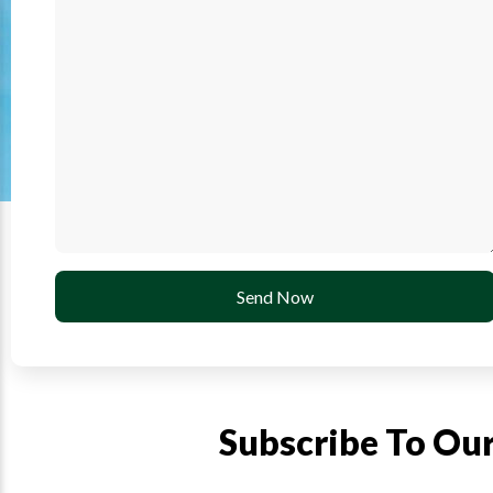
Send Now
Subscribe To Ou