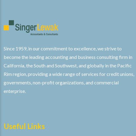
Since 1959, in our commitment to excellence, we strive to
become the leading accounting and business consulting firm in
California, the South and Southwest, and globally in the Pacific
Rim region, providing a wide range of services for credit unions,
governments, non-profit organizations, and commercial
enterprise.
Useful Links