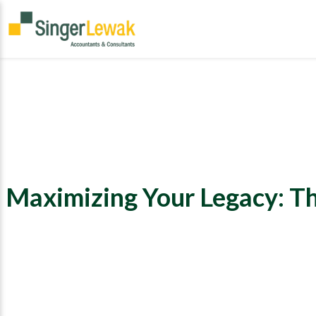
Maximizing Your Legacy: Th