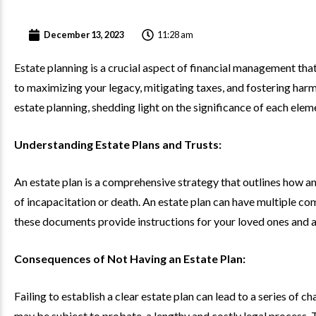
11:28 am
December 13, 2023
Estate planning is a crucial aspect of financial management that
to maximizing your legacy, mitigating taxes, and fostering harm
estate planning, shedding light on the significance of each elem
Understanding Estate Plans and Trusts:
An estate plan is a comprehensive strategy that outlines how an 
of incapacitation or death. An estate plan can have multiple com
these documents provide instructions for your loved ones and a
Consequences of Not Having an Estate Plan:
Failing to establish a clear estate plan can lead to a series of 
may be subject to probate, a lengthy and costly legal process. 