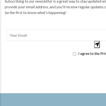
Subscribing to our newsletter is a great way to stay updated wit
provide your email address, and you'll receive regular updates 
be the first to know what's happening!
I agree to the Pr