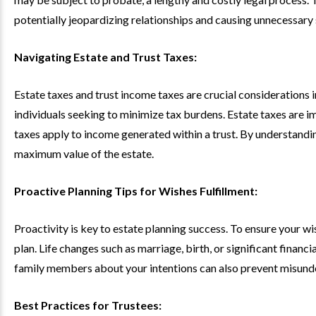
potentially jeopardizing relationships and causing unnecessary s
Navigating Estate and Trust Taxes:
Estate taxes and trust income taxes are crucial considerations i
individuals seeking to minimize tax burdens. Estate taxes are i
taxes apply to income generated within a trust. By understandin
maximum value of the estate.
Proactive Planning Tips for Wishes Fulfillment:
Proactivity is key to estate planning success. To ensure your wi
plan. Life changes such as marriage, birth, or significant finan
family members about your intentions can also prevent misunder
Best Practices for Trustees: