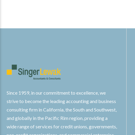
Since 1959, in our commitment to excellence, we
strive to become the leading accounting and business
consulting firm in California, the South and Southwest,
and globally in the Pacific Rim region, providing a
wide range of services for credit unions, governments,
non-profit organizations, and commercial enterprise.