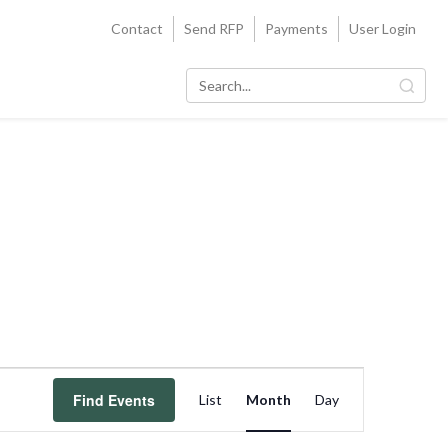
Contact
Send RFP
Payments
User Login
Event
Find Events
List
Month
Day
Views