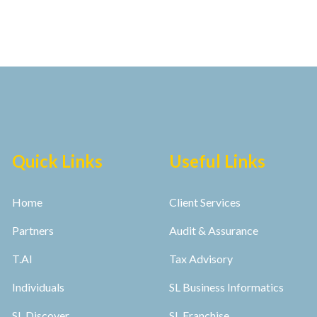
Quick Links
Useful Links
Home
Client Services
Partners
Audit & Assurance
T.AI
Tax Advisory
Individuals
SL Business Informatics
SL Discover
SL Franchise