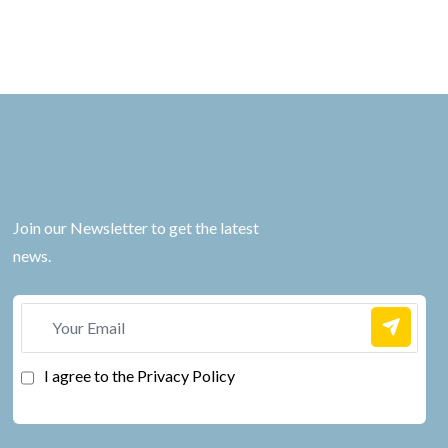
Join our Newsletter to get the latest
news.
I agree to the Privacy Policy