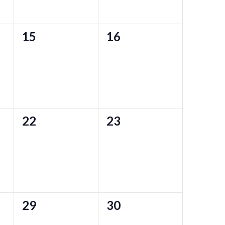
0
0
15
16
events,
events,
0
0
22
23
events,
events,
0
0
29
30
events,
events,