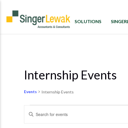
SOLUTIONS
SINGE
Internship Events
Events
Internship Events
Events
Enter
Search
Keyword.