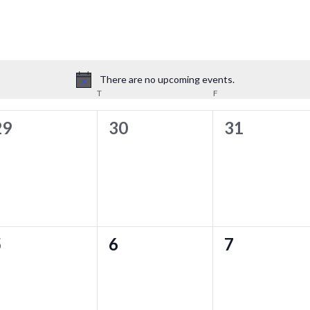
There are no upcoming events.
Notice
T
F
0
0
0
29
30
31
vents,
events,
events,
0
0
0
5
6
7
vents,
events,
events,