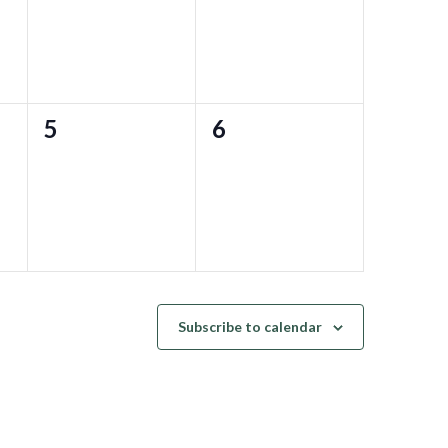
0
0
5
6
events,
events,
Subscribe to calendar