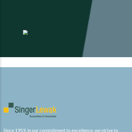
id Finkelstein, CPA CGMA
David Finkelstein, CPA CGMA
Jeff Gulick, CISSP
Jeff Gulick, CI
Since 1959, in our commitment to excellence, we strive to