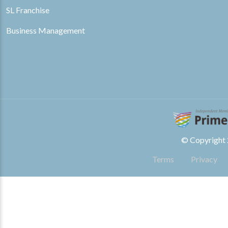
SL Franchise
Business Management
© Copyright 2
Terms
Privacy