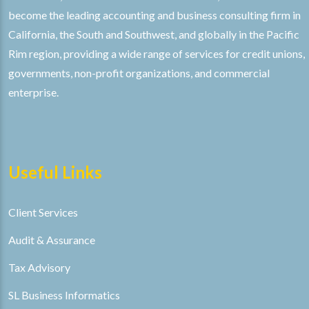
become the leading accounting and business consulting firm in
California, the South and Southwest, and globally in the Pacific
Rim region, providing a wide range of services for credit unions,
governments, non-profit organizations, and commercial
enterprise.
Useful Links
Client Services
Audit & Assurance
Tax Advisory
SL Business Informatics